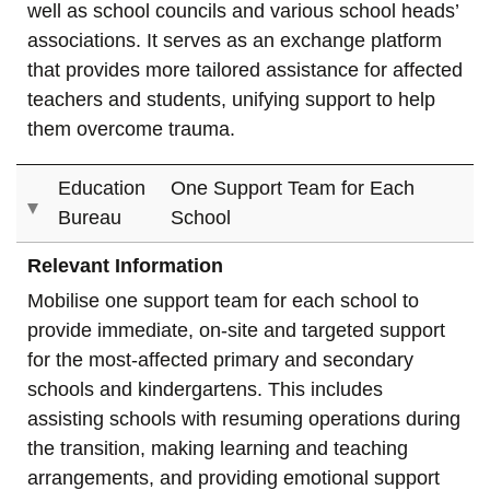
well as school councils and various school heads’
associations. It serves as an exchange platform
that provides more tailored assistance for affected
teachers and students, unifying support to help
them overcome trauma.
Education
One Support Team for Each
Bureau
School
Relevant Information
Mobilise one support team for each school to
provide immediate, on-site and targeted support
for the most-affected primary and secondary
schools and kindergartens. This includes
assisting schools with resuming operations during
the transition, making learning and teaching
arrangements, and providing emotional support