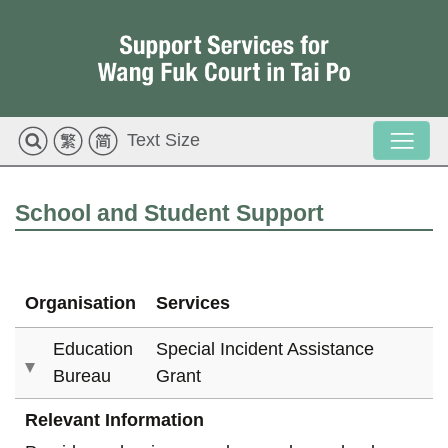
Text Size
School and Student Support
Organisation
Services
Education
Special Incident Assistance
Bureau
Grant
Relevant Information