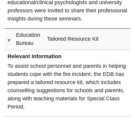
educational/clinical psychologists and university
professors were invited to share their professional
insights during these seminars.
Education
Tailored Resource Kit
Bureau
Relevant Information
To assist school personnel and parents in helping
students cope with the fire incident, the EDB has
prepared a tailored resource kit, which includes
counselling suggestions for schools and parents,
along with teaching materials for Special Class
Period.