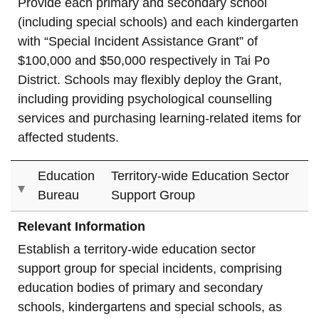
Provide each primary and secondary school
(including special schools) and each kindergarten
with “Special Incident Assistance Grant” of
$100,000 and $50,000 respectively in Tai Po
District. Schools may flexibly deploy the Grant,
including providing psychological counselling
services and purchasing learning-related items for
affected students.
Education
Territory-wide Education Sector
Bureau
Support Group
Relevant Information
Establish a territory-wide education sector
support group for special incidents, comprising
education bodies of primary and secondary
schools, kindergartens and special schools, as