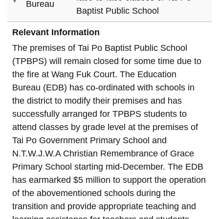
Bureau
Baptist Public School
Relevant Information
The premises of Tai Po Baptist Public School
(TPBPS) will remain closed for some time due to
the fire at Wang Fuk Court. The Education
Bureau (EDB) has co-ordinated with schools in
the district to modify their premises and has
successfully arranged for TPBPS students to
attend classes by grade level at the premises of
Tai Po Government Primary School and
N.T.W.J.W.A Christian Remembrance of Grace
Primary School starting mid-December. The EDB
has earmarked $5 million to support the operation
of the abovementioned schools during the
transition and provide appropriate teaching and