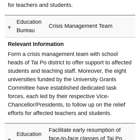
for teachers and students.
Education
Crisis Management Team
Bureau
Relevant Information
Form a crisis management team with school
heads of Tai Po district to offer support to affected
students and teaching staff. Moreover, the eight
universities funded by the University Grants
Committee have established dedicated task
forces, each led by their respective Vice-
Chancellor/Presidents, to follow up on the relief
efforts for affected teachers and students.
Facilitate early resumption of
Education
face-to-face classes of Tai Po