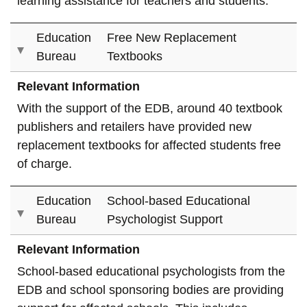
learning assistance for teachers and students.
Education
Free New Replacement
Bureau
Textbooks
Relevant Information
With the support of the EDB, around 40 textbook
publishers and retailers have provided new
replacement textbooks for affected students free
of charge.
Education
School-based Educational
Bureau
Psychologist Support
Relevant Information
School-based educational psychologists from the
EDB and school sponsoring bodies are providing