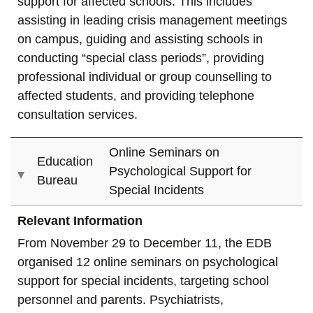
support for affected schools. This includes
assisting in leading crisis management meetings
on campus, guiding and assisting schools in
conducting “special class periods”, providing
professional individual or group counselling to
affected students, and providing telephone
consultation services.
Online Seminars on
Education
Psychological Support for
Bureau
Special Incidents
Relevant Information
From November 29 to December 11, the EDB
organised 12 online seminars on psychological
support for special incidents, targeting school
personnel and parents. Psychiatrists,