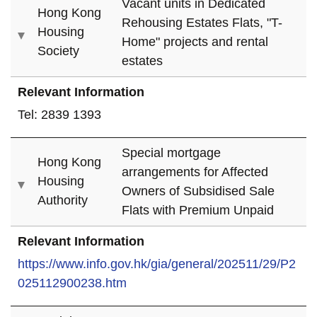
Vacant units in Dedicated
Hong Kong
Rehousing Estates Flats, "T-
Housing
Home" projects and rental
Society
estates
Relevant Information
Tel: 2839 1393
Special mortgage
Hong Kong
arrangements for Affected
Housing
Owners of Subsidised Sale
Authority
Flats with Premium Unpaid
Relevant Information
https://www.info.gov.hk/gia/general/202511/29/P2
025112900238.htm