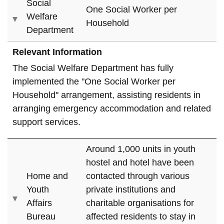
Social
One Social Worker per
Welfare
Household
Department
Relevant Information
The Social Welfare Department has fully
implemented the "One Social Worker per
Household" arrangement, assisting residents in
arranging emergency accommodation and related
support services.
Around 1,000 units in youth
hostel and hotel have been
Home and
contacted through various
Youth
private institutions and
Affairs
charitable organisations for
Bureau
affected residents to stay in