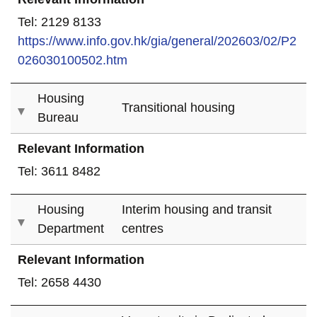
Tel: 2129 8133
https://www.info.gov.hk/gia/general/202603/02/P2
026030100502.htm
Housing
Transitional housing
Bureau
Relevant Information
Tel: 3611 8482
Housing
Interim housing and transit
Department
centres
Relevant Information
Tel: 2658 4430