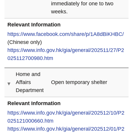
immediately for one to two
weeks.
Relevant Information
https://www.facebook.com/share/p/1A8dBiKHBC/
(Chinese only)
https://www.info.gov.hk/gia/general/202511/27/P2
025112700980.htm
Home and
Affairs
Open temporary shelter
Department
Relevant Information
https://www.info.gov.hk/gia/general/202512/10/P2
025121000660.htm
https://www.info.gov.hk/gia/general/202512/01/P2