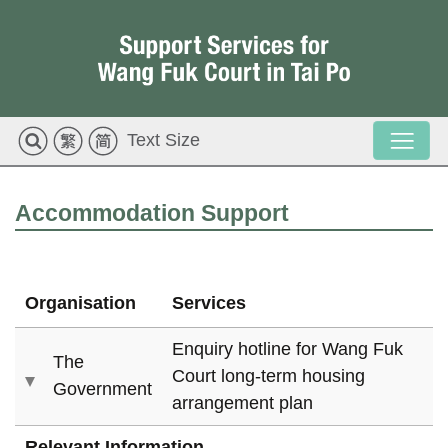
Text Size
Accommodation Support
Organisation
Services
Enquiry hotline for Wang Fuk
The
Court
long-term
housing
Government
arrangement plan
Relevant Information