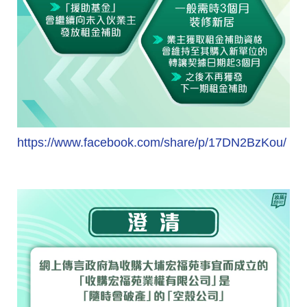
https://www.facebook.com/share/p/17DN2BzKou/