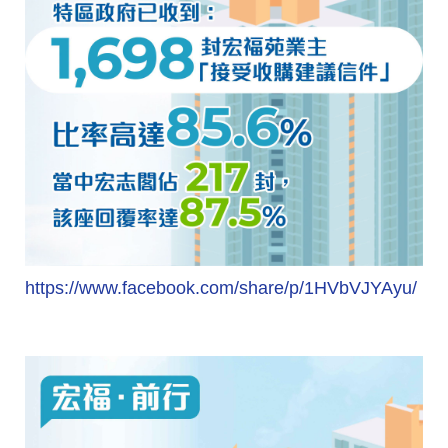
https://www.facebook.com/share/p/1HVbVJYAyu/