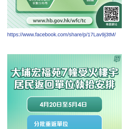
https://www.facebook.com/share/p/17Lav9j3tM/