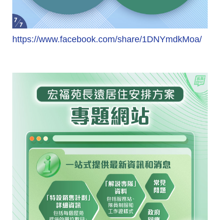
https://www.facebook.com/share/1DNYmdkMoa/