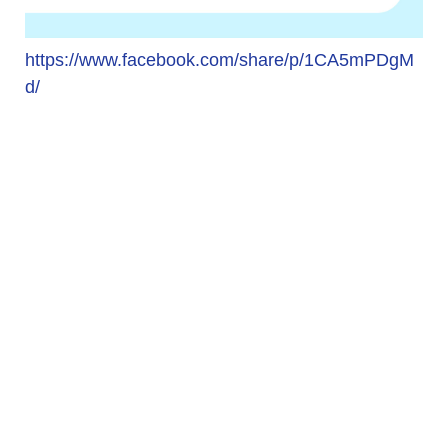
https://www.facebook.com/share/p/1CA5mPDgM
d/