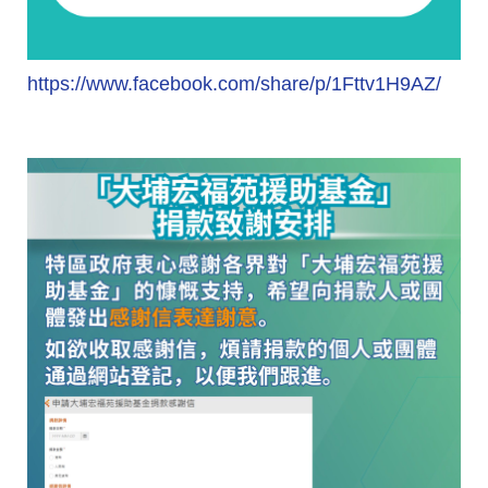
https://www.facebook.com/share/p/1Fttv1H9AZ/