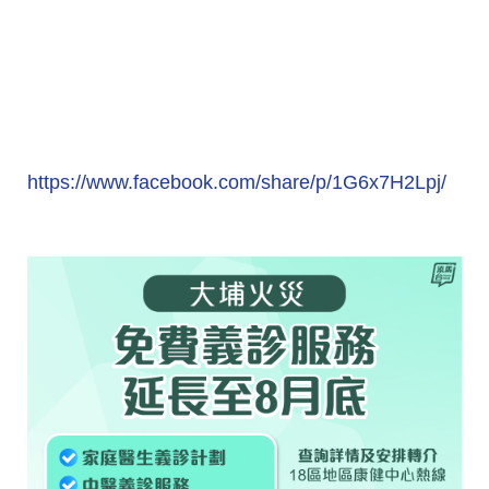
https://www.facebook.com/share/p/1G6x7H2Lpj/