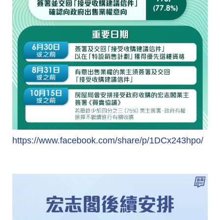
https://www.facebook.com/share/p/1DCx243hpo/