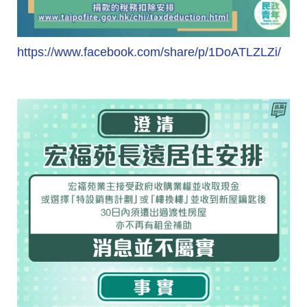
https://www.facebook.com/share/p/1DoATLZLZi/