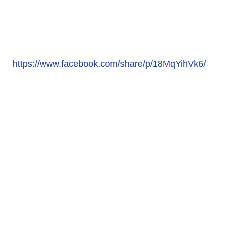
https://www.facebook.com/share/p/18MqYihVk6/