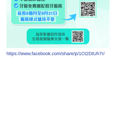
https://www.facebook.com/share/p/1Ct2DtUh7r/