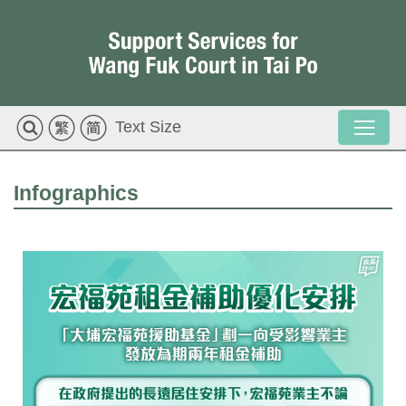
Text Size
Infographics