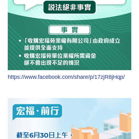
https://www.facebook.com/share/p/17zjR8jHqp/