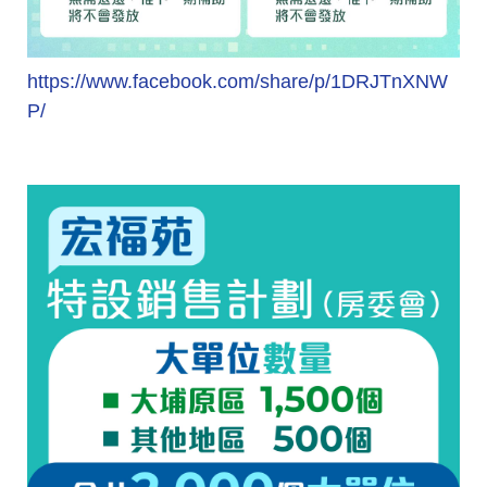
https://www.facebook.com/share/p/1DRJTnXNW
P/