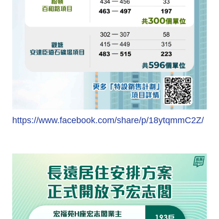
https://www.facebook.com/share/p/18ytqmmC2Z/