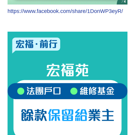
https://www.facebook.com/share/1DonWP3eyR/