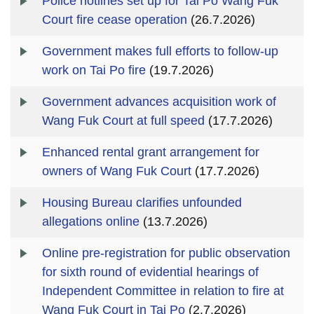
Police hotlines set up for Tai Po Wang Fuk
Court fire cease operation
(26.7.2026)
Government makes full efforts to follow-up
work on Tai Po fire
(19.7.2026)
Government advances acquisition work of
Wang Fuk Court at full speed
(17.7.2026)
Enhanced rental grant arrangement for
owners of Wang Fuk Court
(17.7.2026)
Housing Bureau clarifies unfounded
allegations online
(13.7.2026)
Online pre-registration for public observation
for sixth round of evidential hearings of
Independent Committee in relation to fire at
Wang Fuk Court in Tai Po
(2.7.2026)