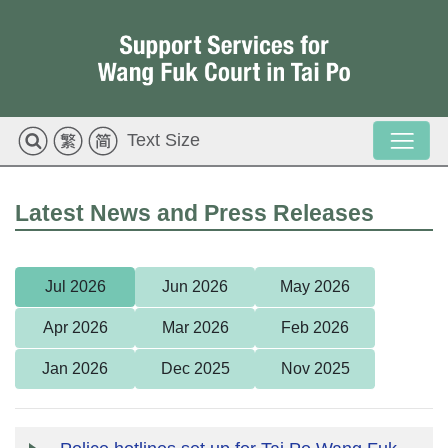
Text Size
Latest News and Press Releases
Jul 2026
Jun 2026
May 2026
Apr 2026
Mar 2026
Feb 2026
Jan 2026
Dec 2025
Nov 2025