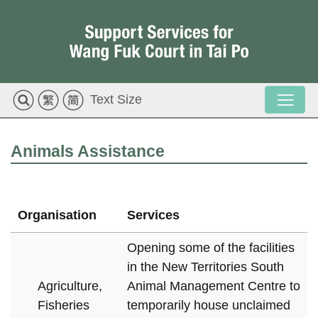
Text Size
Animals Assistance
Organisation
Services
Opening some of the facilities
in the New Territories South
Agriculture,
Animal Management Centre to
Fisheries
temporarily house unclaimed