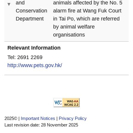
and
animals affected by the No. 5
Conservation
alarm fire at Wang Fuk Court
Department
in Tai Po, which are referred
by animal welfare
organisations
Relevant Information
Tel: 2691 2269
http://www.pets.gov.hk/
2025©
|
Important Notices
|
Privacy Policy
Last revision date:
28 November 2025